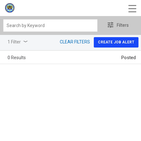
Search
Filters
by
Keyword
1 Filter
CLEAR FILTERS
CREATE JOB ALERT
0 Results
Posted