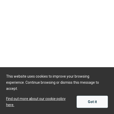
This website uses cookies to improve your browsing
Powered by
experience. Continue browsing or dismiss this message to
accept.
Find out more about our cookie policy
Got it
here.